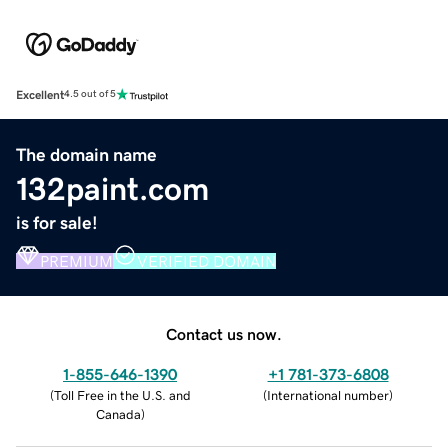
Excellent
4.5 out of 5
The domain name
132paint.com
is for sale!
PREMIUM
VERIFIED DOMAIN
Contact us now.
1-855-646-1390
+1 781-373-6808
(
Toll Free in the U.S. and
(
International number
)
Canada
)