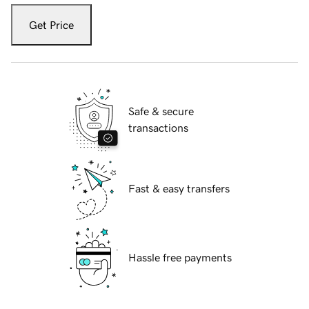
Get Price
Safe & secure
transactions
Fast & easy transfers
Hassle free payments