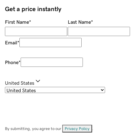
Get a price instantly
First Name
*
Last Name
*
Email
*
Phone
*
United States
By submitting, you agree to our
Privacy Policy
.