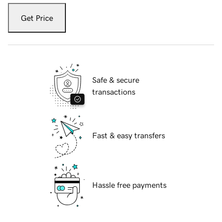
Get Price
Safe & secure
transactions
Fast & easy transfers
Hassle free payments