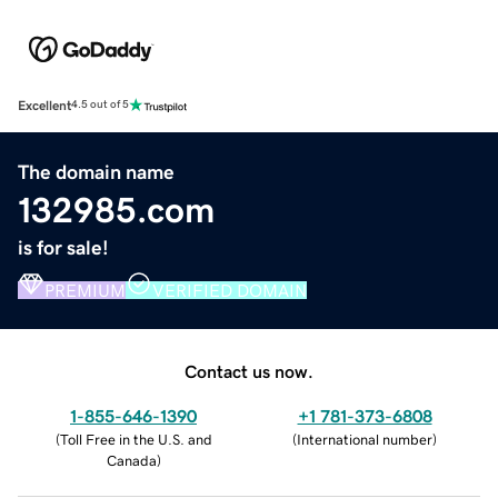
Excellent
4.5 out of 5
The domain name
132985.com
is for sale!
PREMIUM
VERIFIED DOMAIN
Contact us now.
1-855-646-1390
+1 781-373-6808
(
Toll Free in the U.S. and
(
International number
)
Canada
)