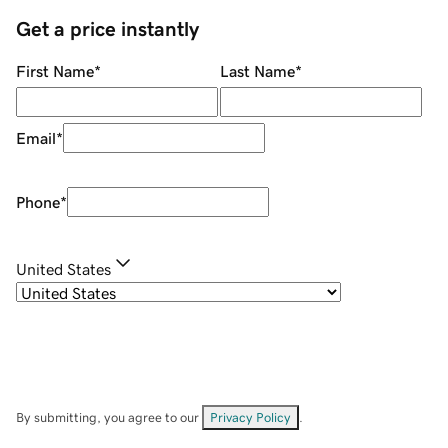
Get a price instantly
First Name
*
Last Name
*
Email
*
Phone
*
United States
By submitting, you agree to our
Privacy Policy
.