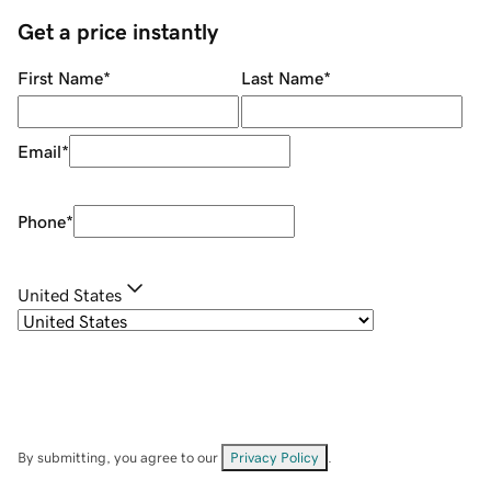
Get a price instantly
First Name
*
Last Name
*
Email
*
Phone
*
United States
By submitting, you agree to our
Privacy Policy
.