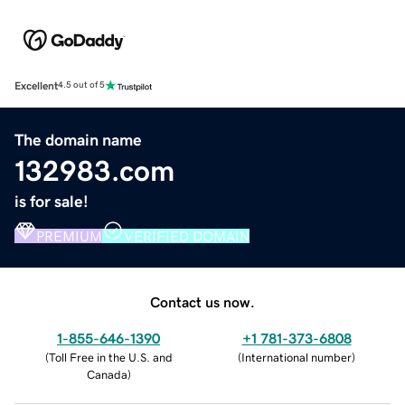
Excellent
4.5 out of 5
The domain name
132983.com
is for sale!
PREMIUM
VERIFIED DOMAIN
Contact us now.
1-855-646-1390
+1 781-373-6808
(
Toll Free in the U.S. and
(
International number
)
Canada
)