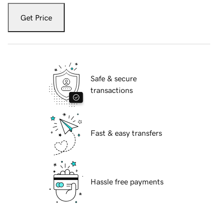
Get Price
Safe & secure
transactions
Fast & easy transfers
Hassle free payments