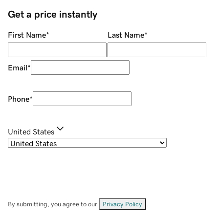
Get a price instantly
First Name
*
Last Name
*
Email
*
Phone
*
United States
By submitting, you agree to our
Privacy Policy
.