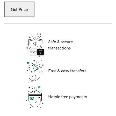
Get Price
Safe & secure
transactions
Fast & easy transfers
Hassle free payments