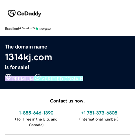
Excellent
4.5 out of 5
The domain name
1314kj.com
is for sale!
PREMIUM
VERIFIED DOMAIN
Contact us now.
1-855-646-1390
+1 781-373-6808
(
Toll Free in the U.S. and
(
International number
)
Canada
)