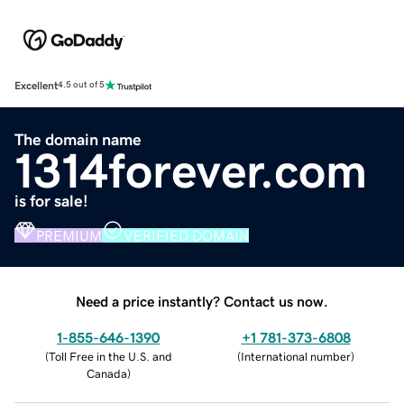
Excellent
4.5 out of 5
The domain name
1314forever.com
is for sale!
PREMIUM
VERIFIED DOMAIN
Need a price instantly? Contact us now.
1-855-646-1390
+1 781-373-6808
(
Toll Free in the U.S. and
(
International number
)
Canada
)