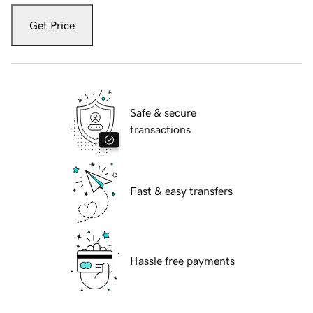
Get Price
Safe & secure
transactions
Fast & easy transfers
Hassle free payments