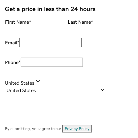
Get a price in less than 24 hours
First Name
*
Last Name
*
Email
*
Phone
*
United States
By submitting, you agree to our
Privacy Policy
.