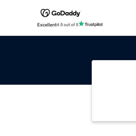
Excellent
4.5 out of 5