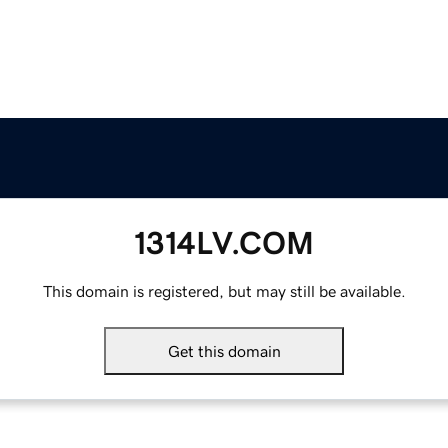
1314LV.COM
This domain is registered, but may still be available.
Get this domain