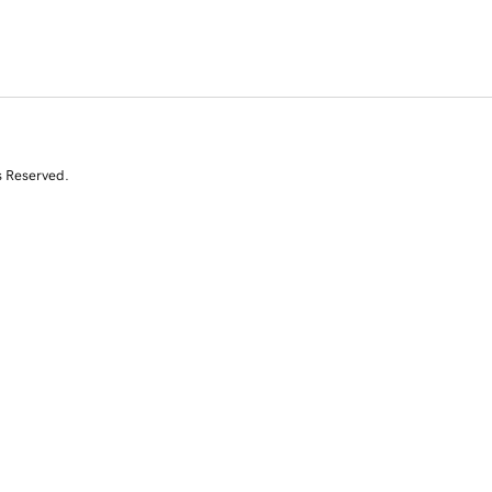
s Reserved.