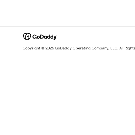
Copyright © 2026 GoDaddy Operating Company, LLC. All Right