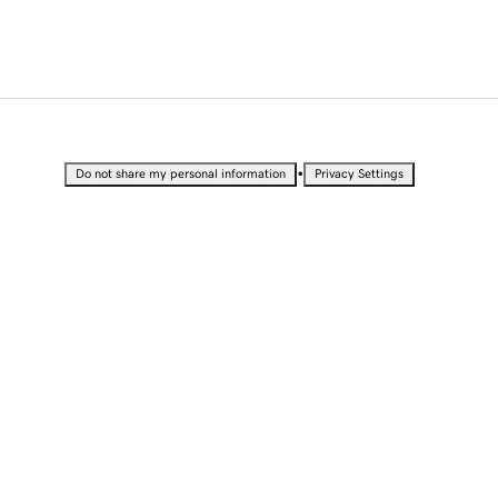
•
Do not share my personal information
Privacy Settings