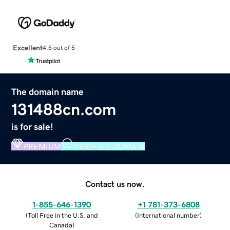
Excellent
4.5 out of 5
The domain name
131488cn.com
is for sale!
PREMIUM
VERIFIED DOMAIN
Contact us now.
1-855-646-1390
+1 781-373-6808
(
Toll Free in the U.S. and
(
International number
)
Canada
)