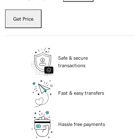
Get Price
Safe & secure
transactions
Fast & easy transfers
Hassle free payments