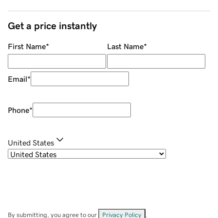
Get a price instantly
First Name
*
Last Name
*
Email
*
Phone
*
United States
By submitting, you agree to our
Privacy Policy
.