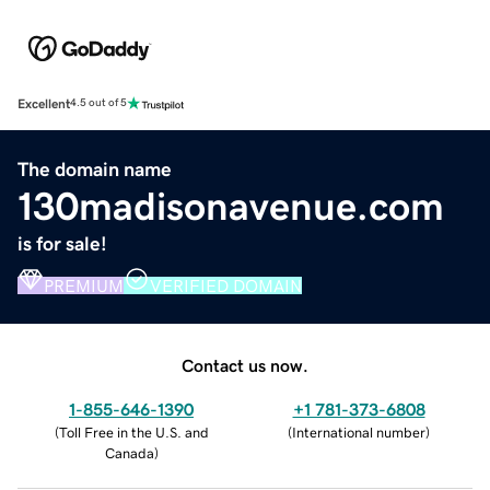
Excellent
4.5 out of 5
The domain name
130madisonavenue.com
is for sale!
PREMIUM
VERIFIED DOMAIN
Contact us now.
1-855-646-1390
+1 781-373-6808
(
Toll Free in the U.S. and
(
International number
)
Canada
)