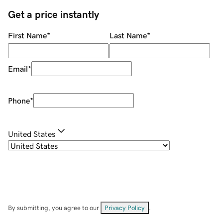
Get a price instantly
First Name
*
Last Name
*
Email
*
Phone
*
United States
By submitting, you agree to our
Privacy Policy
.