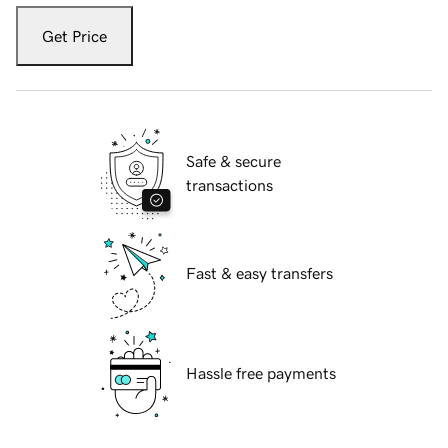
Get Price
Safe & secure
transactions
Fast & easy transfers
Hassle free payments