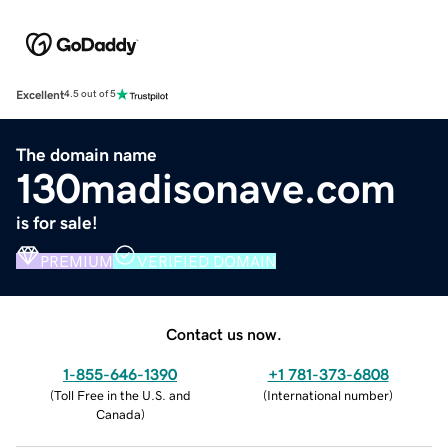
Excellent
4.5 out of 5
The domain name
130madisonave.com
is for sale!
PREMIUM
VERIFIED DOMAIN
Contact us now.
1-855-646-1390
+1 781-373-6808
(
Toll Free in the U.S. and
(
International number
)
Canada
)