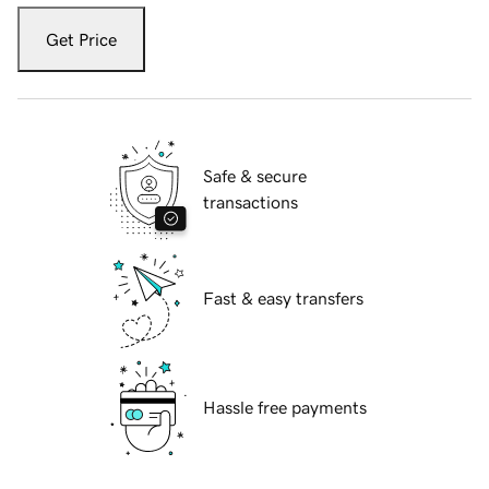
Get Price
Safe & secure
transactions
Fast & easy transfers
Hassle free payments