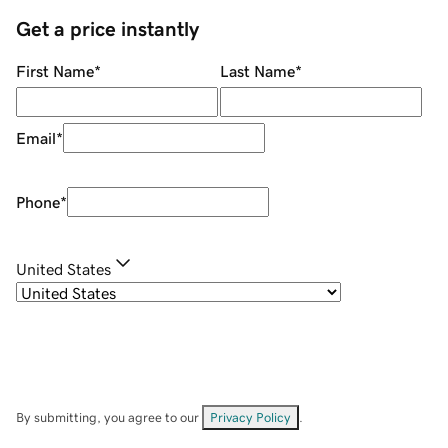
Get a price instantly
First Name
*
Last Name
*
Email
*
Phone
*
United States
By submitting, you agree to our
Privacy Policy
.