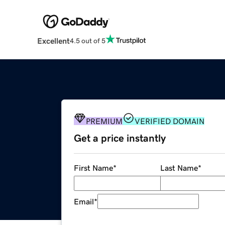
Excellent
4.5 out of 5
PREMIUM
VERIFIED DOMAIN
Get a price instantly
First Name
*
Last Name
*
Email
*