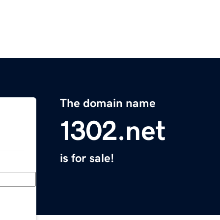
The domain name
1302.net
is for sale!