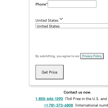
Phone
*
United States
By submitting, you agree to our
Privacy Policy
.
Get Price
Contact us now.
1-855-646-1390
(
Toll Free in the U.S. an
+1 781-373-6808
(
International num