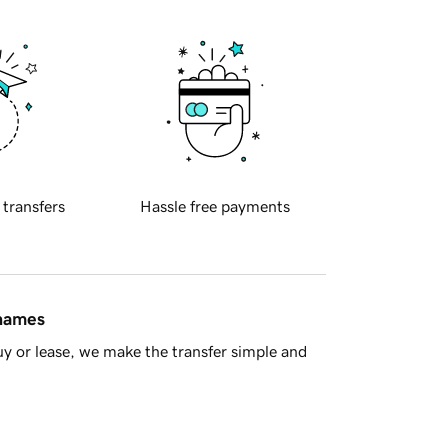
 transfers
Hassle free payments
 names
y or lease, we make the transfer simple and