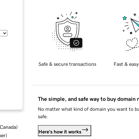
Safe & secure transactions
Fast & easy
The simple, and safe way to buy domain
No matter what kind of domain you want to bu
safe.
d Canada
)
Here's how it works
ber
)