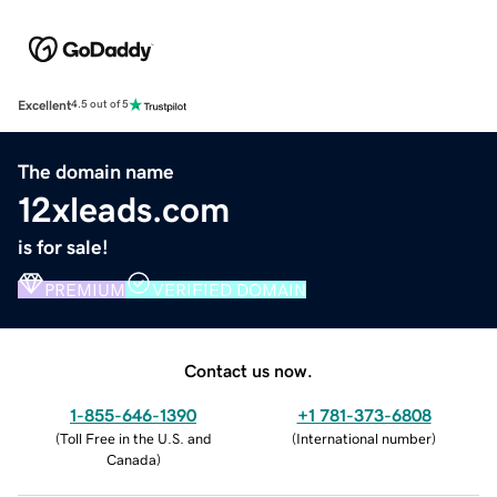
Excellent
4.5 out of 5
The domain name
12xleads.com
is for sale!
PREMIUM
VERIFIED DOMAIN
Contact us now.
1-855-646-1390
+1 781-373-6808
(
Toll Free in the U.S. and
(
International number
)
Canada
)