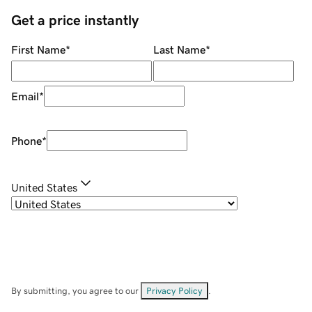
Get a price instantly
First Name
*
Last Name
*
Email
*
Phone
*
United States
By submitting, you agree to our
Privacy Policy
.