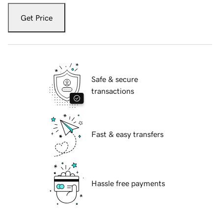
Get Price
Safe & secure
transactions
Fast & easy transfers
Hassle free payments