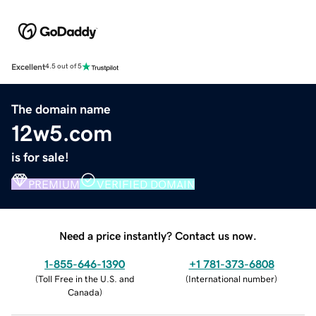
Excellent
4.5 out of 5
The domain name
12w5.com
is for sale!
PREMIUM
VERIFIED DOMAIN
Need a price instantly? Contact us now.
1-855-646-1390
+1 781-373-6808
(
Toll Free in the U.S. and
(
International number
)
Canada
)