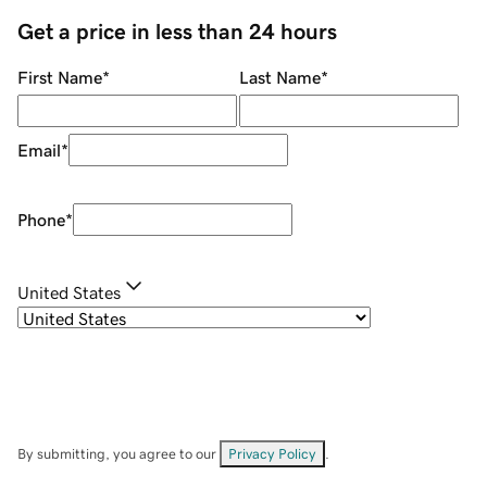
Get a price in less than 24 hours
First Name
*
Last Name
*
Email
*
Phone
*
United States
By submitting, you agree to our
Privacy Policy
.