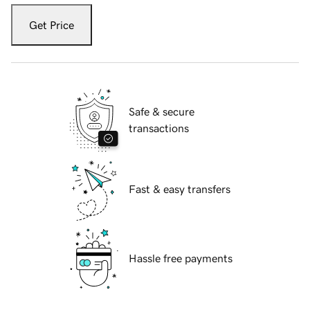
Get Price
Safe & secure
transactions
Fast & easy transfers
Hassle free payments