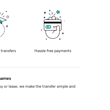
 transfers
Hassle free payments
 names
y or lease, we make the transfer simple and