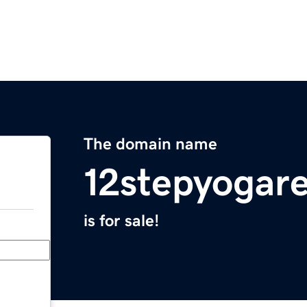
The domain name
12stepyogar
is for sale!