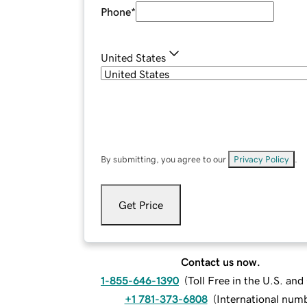
Phone
*
United States
By submitting, you agree to our
Privacy Policy
.
Get Price
Contact us now.
1-855-646-1390
(
Toll Free in the U.S. an
+1 781-373-6808
(
International num