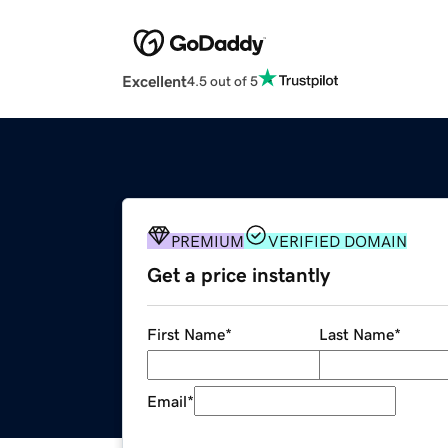
Excellent
4.5 out of 5
PREMIUM
VERIFIED DOMAIN
Get a price instantly
First Name
*
Last Name
*
Email
*