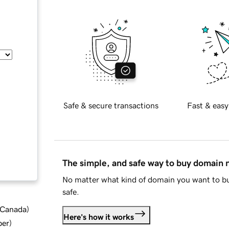
Safe & secure transactions
Fast & easy
The simple, and safe way to buy domain
No matter what kind of domain you want to bu
safe.
d Canada
)
Here's how it works
ber
)