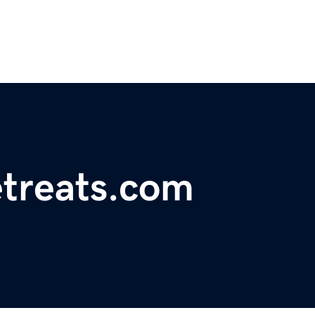
etreats.com