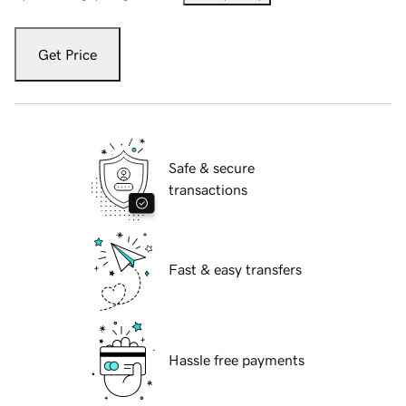
Get Price
Safe & secure
transactions
Fast & easy transfers
Hassle free payments