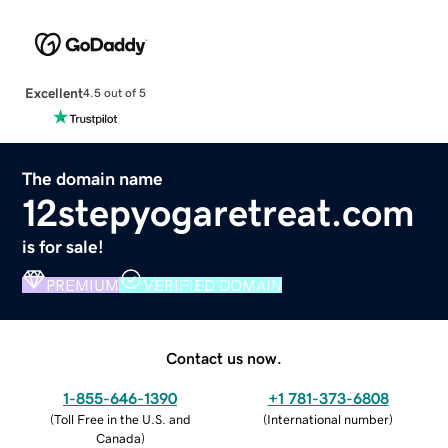
Excellent
4.5 out of 5
The domain name
12stepyogaretreat.com
is for sale!
PREMIUM
VERIFIED DOMAIN
Contact us now.
1-855-646-1390
+1 781-373-6808
(
Toll Free in the U.S. and
(
International number
)
Canada
)