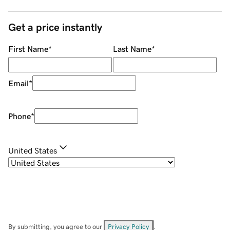
Get a price instantly
First Name
*
Last Name
*
Email
*
Phone
*
United States
By submitting, you agree to our
Privacy Policy
.