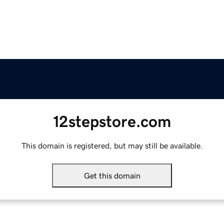
12stepstore.com
This domain is registered, but may still be available.
Get this domain