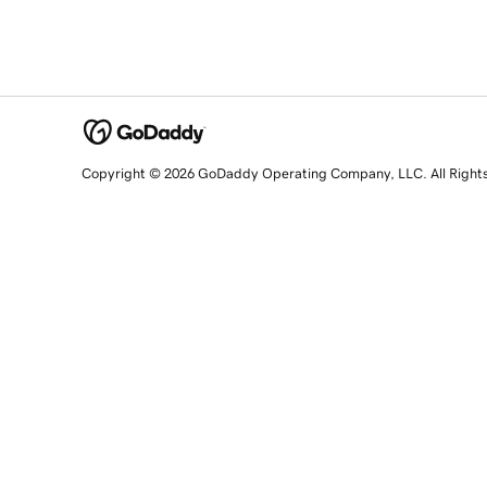
Copyright © 2026 GoDaddy Operating Company, LLC. All Right