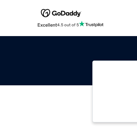
Excellent
4.5 out of 5