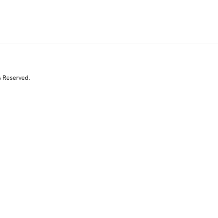
s Reserved.