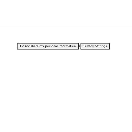
•
Do not share my personal information
Privacy Settings