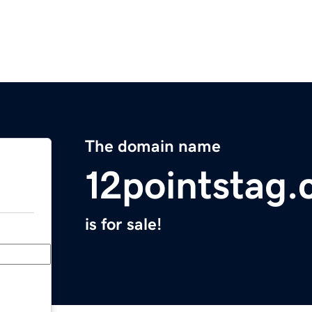
The domain name
12pointstag
is for sale!