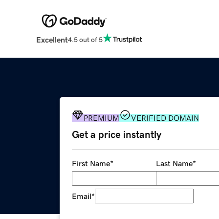
Excellent
4.5 out of 5
PREMIUM
VERIFIED DOMAIN
Get a price instantly
First Name
*
Last Name
*
Email
*