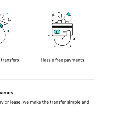
 transfers
Hassle free payments
 names
y or lease, we make the transfer simple and