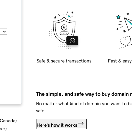
Safe & secure transactions
Fast & easy
The simple, and safe way to buy domain
No matter what kind of domain you want to bu
safe.
d Canada
)
Here's how it works
ber
)