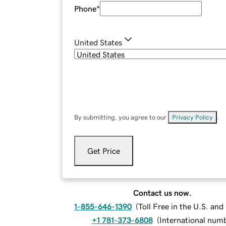
Phone
*
United States
By submitting, you agree to our
Privacy Policy
.
Get Price
Contact us now.
1-855-646-1390
(
Toll Free in the U.S. an
+1 781-373-6808
(
International num