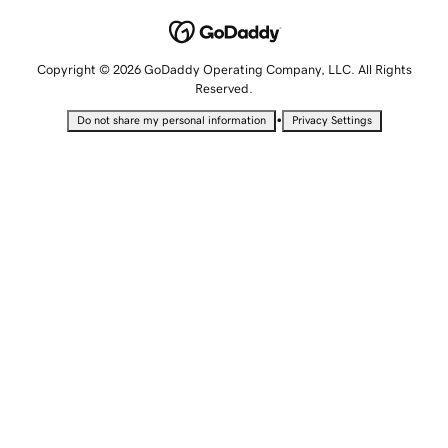
Copyright © 2026 GoDaddy Operating Company, LLC. All Rights
Reserved.
•
Do not share my personal information
Privacy Settings