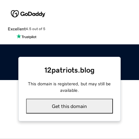
Excellent
4.5 out of 5
12patriots.blog
This domain is registered, but may still be
available.
Get this domain