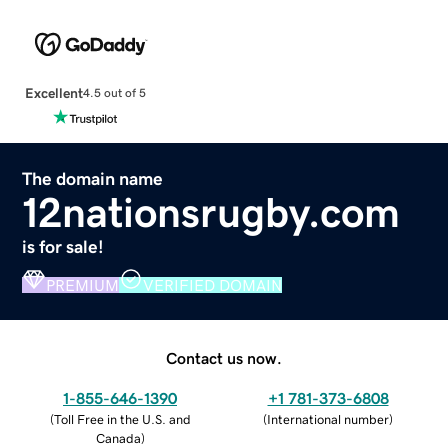
Excellent
4.5 out of 5
The domain name
12nationsrugby.com
is for sale!
PREMIUM
VERIFIED DOMAIN
Contact us now.
1-855-646-1390
+1 781-373-6808
(
Toll Free in the U.S. and
(
International number
)
Canada
)