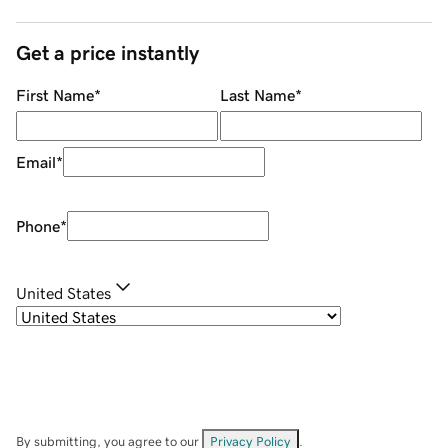
Get a price instantly
First Name
*
Last Name
*
Email
*
Phone
*
United States
By submitting, you agree to our
Privacy Policy
.