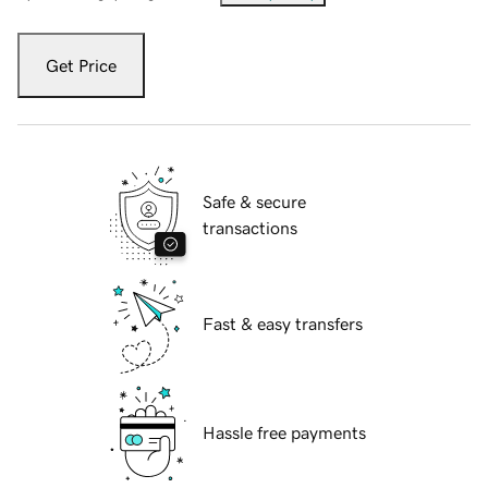
Get Price
Safe & secure
transactions
Fast & easy transfers
Hassle free payments