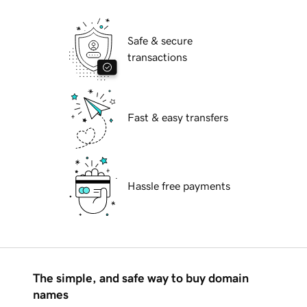
Safe & secure
transactions
Fast & easy transfers
Hassle free payments
The simple, and safe way to buy domain
names