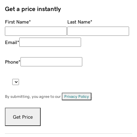
Get a price instantly
First Name
*
Last Name
*
Email
*
Phone
*
By submitting, you agree to our
Privacy Policy
.
Get Price