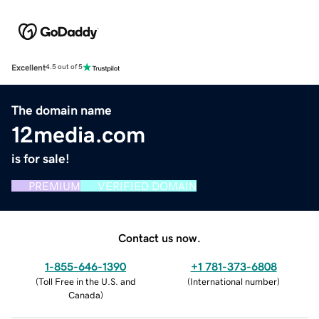
Excellent
4.5 out of 5
The domain name
12media.com
is for sale!
PREMIUM
VERIFIED DOMAIN
Contact us now.
1-855-646-1390
+1 781-373-6808
(
Toll Free in the U.S. and
(
International number
)
Canada
)