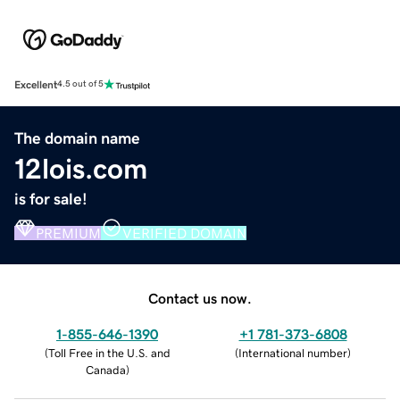
Excellent
4.5 out of 5
The domain name
12lois.com
is for sale!
PREMIUM
VERIFIED DOMAIN
Contact us now.
1-855-646-1390
+1 781-373-6808
(
Toll Free in the U.S. and
(
International number
)
Canada
)