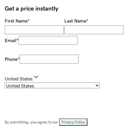
Get a price instantly
First Name
*
Last Name
*
Email
*
Phone
*
United States
By submitting, you agree to our
Privacy Policy
.