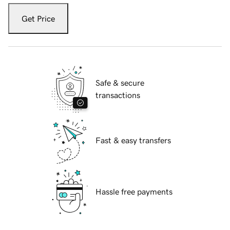
Get Price
Safe & secure
transactions
Fast & easy transfers
Hassle free payments