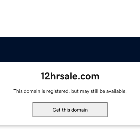
12hrsale.com
This domain is registered, but may still be available.
Get this domain