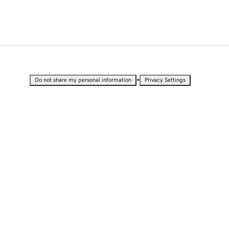
•
Do not share my personal information
Privacy Settings