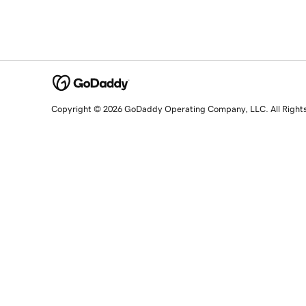
Copyright © 2026 GoDaddy Operating Company, LLC. All Right