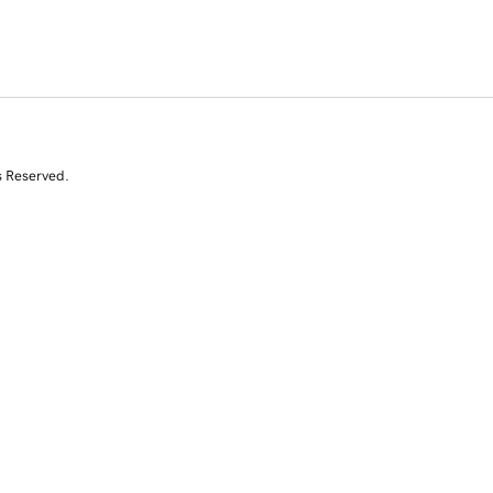
s Reserved.