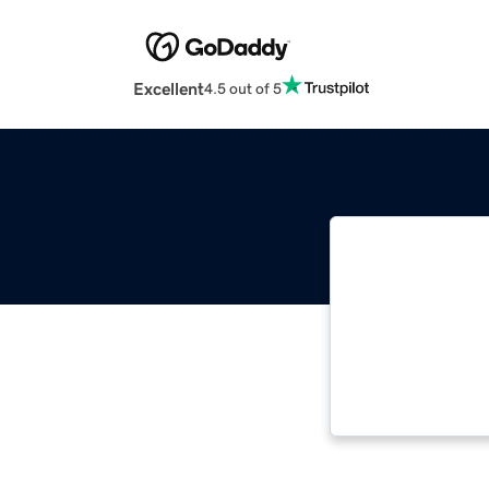
Excellent
4.5 out of 5