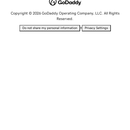
Copyright © 2026 GoDaddy Operating Company, LLC. All Rights
Reserved.
•
Do not share my personal information
Privacy Settings