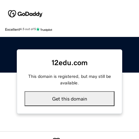
Excellent
4.5 out of 5
12edu.com
This domain is registered, but may still be
available.
Get this domain