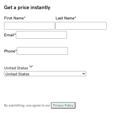
Get a price instantly
First Name
*
Last Name
*
Email
*
Phone
*
United States
By submitting, you agree to our
Privacy Policy
.