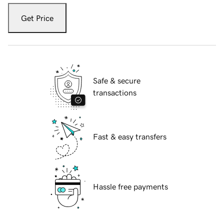
Get Price
Safe & secure
transactions
Fast & easy transfers
Hassle free payments