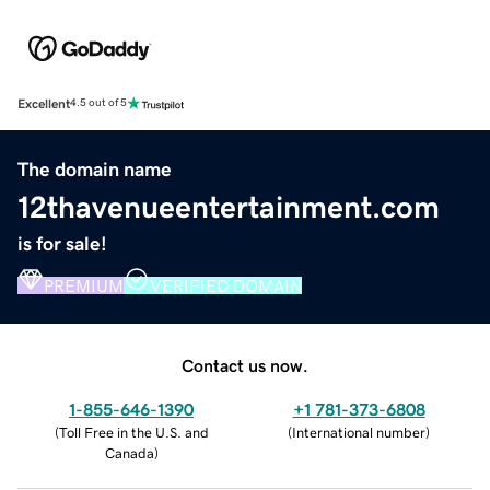
Excellent
4.5 out of 5
The domain name
12thavenueentertainment.com
is for sale!
PREMIUM
VERIFIED DOMAIN
Contact us now.
1-855-646-1390
+1 781-373-6808
(
Toll Free in the U.S. and
(
International number
)
Canada
)