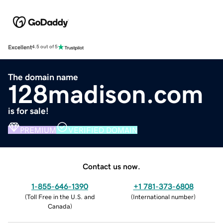
Excellent
4.5 out of 5
The domain name
128madison.com
is for sale!
PREMIUM
VERIFIED DOMAIN
Contact us now.
1-855-646-1390
+1 781-373-6808
(
Toll Free in the U.S. and
(
International number
)
Canada
)