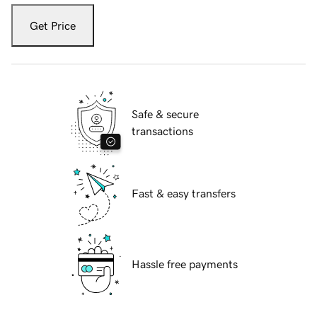
Get Price
Safe & secure
transactions
Fast & easy transfers
Hassle free payments