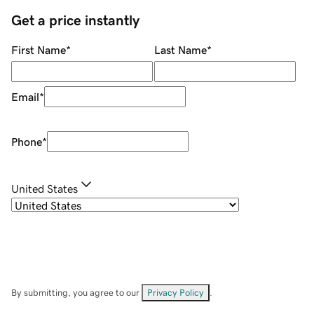
Get a price instantly
First Name
*
Last Name
*
Email
*
Phone
*
United States
By submitting, you agree to our
Privacy Policy
.