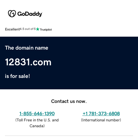
Excellent
4.5 out of 5
The domain name
12831.com
is for sale!
Contact us now.
1-855-646-1390
+1 781-373-6808
(
Toll Free in the U.S. and
(
International number
)
Canada
)