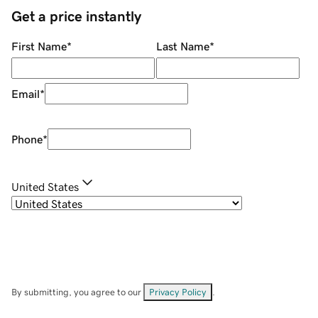
Get a price instantly
First Name
*
Last Name
*
Email
*
Phone
*
United States
By submitting, you agree to our
Privacy Policy
.