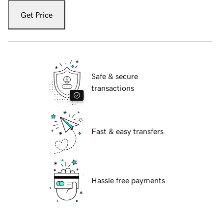
Get Price
Safe & secure
transactions
Fast & easy transfers
Hassle free payments