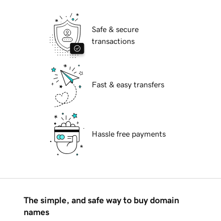
Safe & secure
transactions
Fast & easy transfers
Hassle free payments
The simple, and safe way to buy domain
names