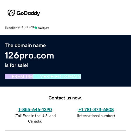
Excellent
4.5 out of 5
The domain name
126pro.com
is for sale!
PREMIUM
VERIFIED DOMAIN
Contact us now.
1-855-646-1390
+1 781-373-6808
(
Toll Free in the U.S. and
(
International number
)
Canada
)