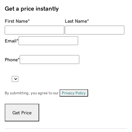
Get a price instantly
First Name
*
Last Name
*
Email
*
Phone
*
By submitting, you agree to our
Privacy Policy
.
Get Price