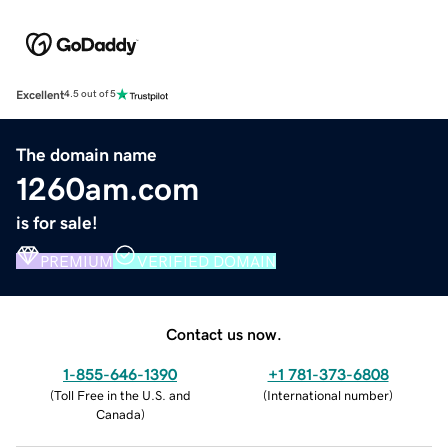
Excellent
4.5 out of 5
The domain name
1260am.com
is for sale!
PREMIUM
VERIFIED DOMAIN
Contact us now.
1-855-646-1390
+1 781-373-6808
(
Toll Free in the U.S. and
(
International number
)
Canada
)