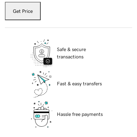
Get Price
Safe & secure
transactions
Fast & easy transfers
Hassle free payments