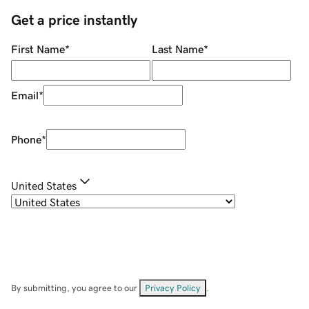
Get a price instantly
First Name
*
Last Name
*
Email
*
Phone
*
United States
By submitting, you agree to our
Privacy Policy
.