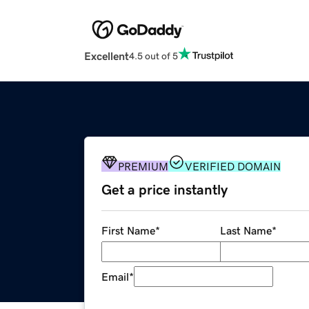
Excellent
4.5 out of 5
PREMIUM
VERIFIED DOMAIN
Get a price instantly
First Name
*
Last Name
*
Email
*