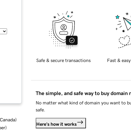
Safe & secure transactions
Fast & easy
The simple, and safe way to buy domain
No matter what kind of domain you want to bu
safe.
d Canada
)
Here's how it works
ber
)