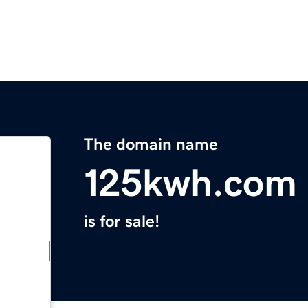
The domain name
125kwh.com
is for sale!