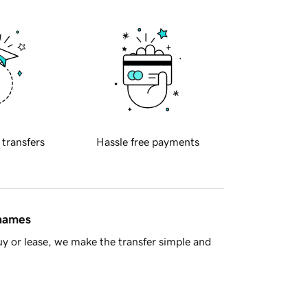
 transfers
Hassle free payments
 names
y or lease, we make the transfer simple and