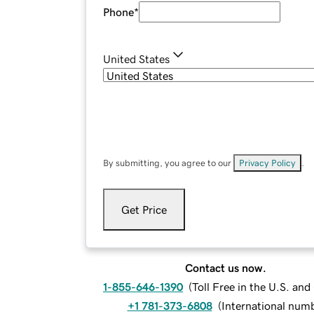
Phone
*
United States
By submitting, you agree to our
Privacy Policy
.
Get Price
Contact us now.
1-855-646-1390
(
Toll Free in the U.S. an
+1 781-373-6808
(
International num