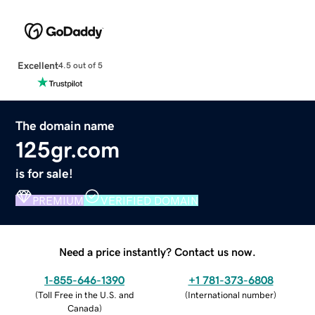
Excellent
4.5 out of 5
The domain name
125gr.com
is for sale!
PREMIUM
VERIFIED DOMAIN
Need a price instantly? Contact us now.
1-855-646-1390
+1 781-373-6808
(
Toll Free in the U.S. and
(
International number
)
Canada
)