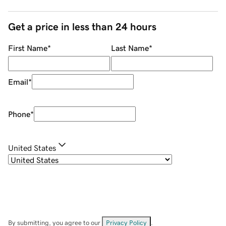
Get a price in less than 24 hours
First Name
*
Last Name
*
Email
*
Phone
*
United States
By submitting, you agree to our
Privacy Policy
.