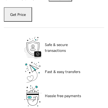
Get Price
Safe & secure
transactions
Fast & easy transfers
Hassle free payments