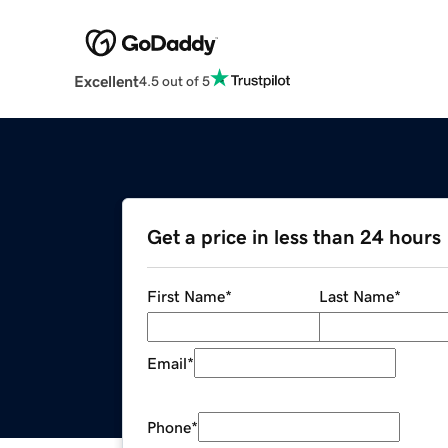
Excellent
4.5 out of 5
Get a price in less than 24 hours
First Name
*
Last Name
*
Email
*
Phone
*