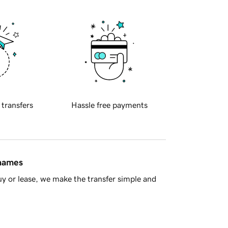
 transfers
Hassle free payments
 names
y or lease, we make the transfer simple and