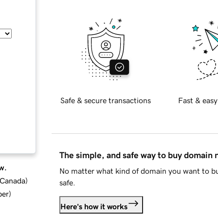
Safe & secure transactions
Fast & easy
The simple, and safe way to buy domain
w.
No matter what kind of domain you want to bu
d Canada
)
safe.
ber
)
Here's how it works