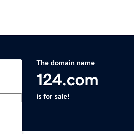
The domain name
124.com
is for sale!