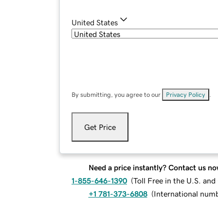
United States
By submitting, you agree to our
Privacy Policy
.
Get Price
Need a price instantly? Contact us no
1-855-646-1390
(
Toll Free in the U.S. an
+1 781-373-6808
(
International num