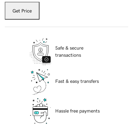
Get Price
Safe & secure
transactions
Fast & easy transfers
Hassle free payments