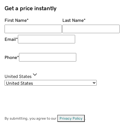
Get a price instantly
First Name
*
Last Name
*
Email
*
Phone
*
United States
By submitting, you agree to our
Privacy Policy
.