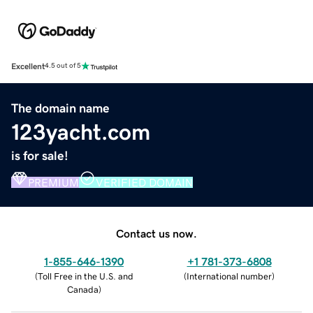
Excellent
4.5 out of 5
The domain name
123yacht.com
is for sale!
PREMIUM
VERIFIED DOMAIN
Contact us now.
1-855-646-1390
+1 781-373-6808
(
Toll Free in the U.S. and
(
International number
)
Canada
)