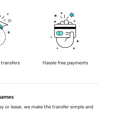
 transfers
Hassle free payments
 names
y or lease, we make the transfer simple and