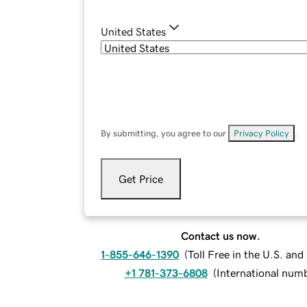
United States
By submitting, you agree to our
Privacy Policy
.
Get Price
Contact us now.
1-855-646-1390
(
Toll Free in the U.S. an
+1 781-373-6808
(
International num