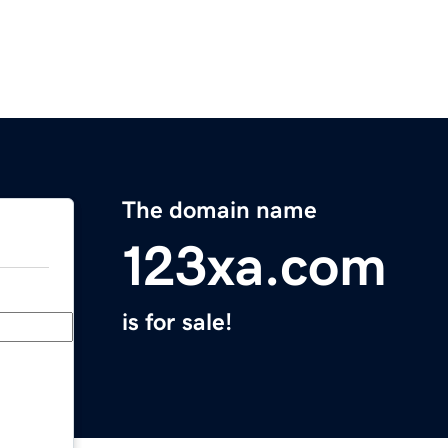
The domain name
123xa.com
is for sale!