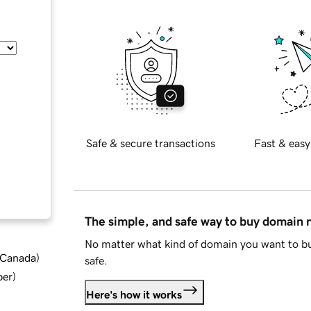
Safe & secure transactions
Fast & easy
The simple, and safe way to buy domain
No matter what kind of domain you want to bu
d Canada
)
safe.
ber
)
Here's how it works