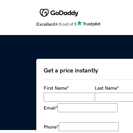
Excellent
4.5 out of 5
Get a price instantly
First Name
*
Last Name
*
Email
*
Phone
*