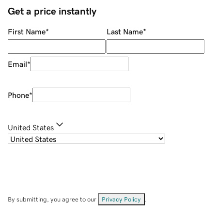
Get a price instantly
First Name
*
Last Name
*
Email
*
Phone
*
United States
By submitting, you agree to our
Privacy Policy
.