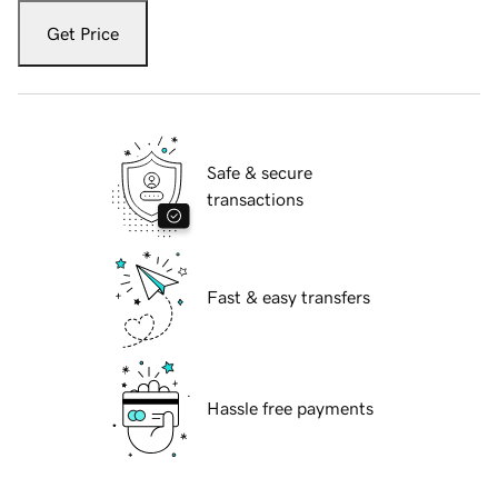
Get Price
Safe & secure
transactions
Fast & easy transfers
Hassle free payments