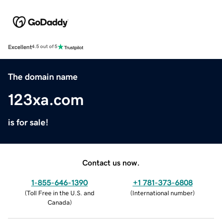
Excellent
4.5 out of 5
The domain name
123xa.com
is for sale!
Contact us now.
1-855-646-1390
+1 781-373-6808
(
Toll Free in the U.S. and
(
International number
)
Canada
)