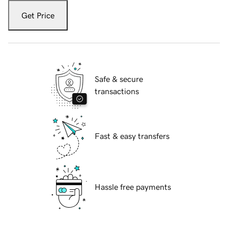
Get Price
Safe & secure
transactions
Fast & easy transfers
Hassle free payments