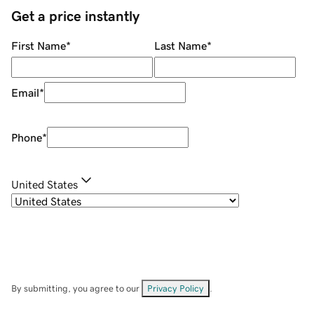
Get a price instantly
First Name
*
Last Name
*
Email
*
Phone
*
United States
By submitting, you agree to our
Privacy Policy
.