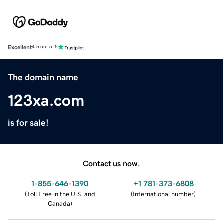
Excellent
4.5 out of 5
The domain name
123xa.com
is for sale!
Contact us now.
1-855-646-1390
+1 781-373-6808
(
Toll Free in the U.S. and
(
International number
)
Canada
)