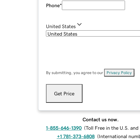
Phone
*
United States
By submitting, you agree to our
Privacy Policy
.
Get Price
Contact us now.
1-855-646-1390
(
Toll Free in the U.S. an
+1 781-373-6808
(
International num