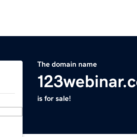
The domain name
123webinar.
is for sale!