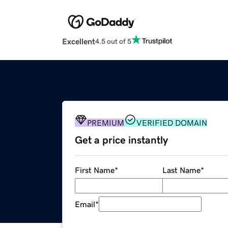
Excellent
4.5 out of 5
PREMIUM
VERIFIED DOMAIN
Get a price instantly
First Name
*
Last Name
*
Email
*