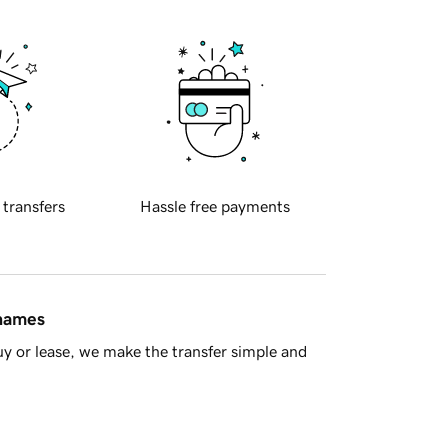
 transfers
Hassle free payments
 names
y or lease, we make the transfer simple and