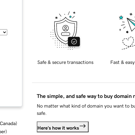
Safe & secure transactions
Fast & easy
The simple, and safe way to buy domain
No matter what kind of domain you want to bu
safe.
d Canada
)
Here's how it works
ber
)