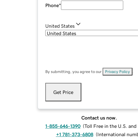
Phone
*
United States
By submitting, you agree to our
Privacy Policy
.
Get Price
Contact us now.
1-855-646-1390
(
Toll Free in the U.S. an
+1 781-373-6808
(
International num