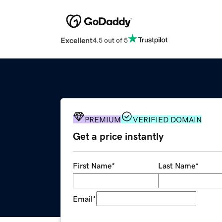
Excellent
4.5 out of 5
PREMIUM
VERIFIED DOMAIN
Get a price instantly
First Name
*
Last Name
*
Email
*