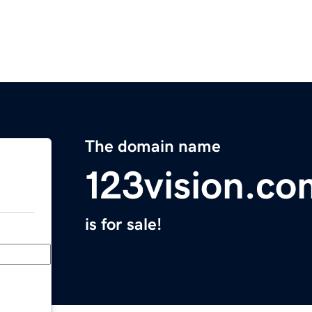
The domain name
123vision.co
is for sale!