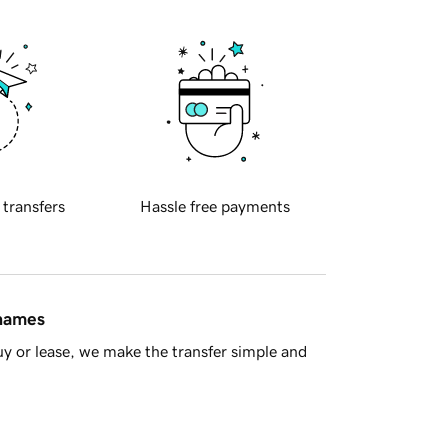
 transfers
Hassle free payments
 names
y or lease, we make the transfer simple and