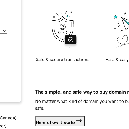
Safe & secure transactions
Fast & easy
The simple, and safe way to buy domain
No matter what kind of domain you want to bu
safe.
d Canada
)
Here's how it works
ber
)