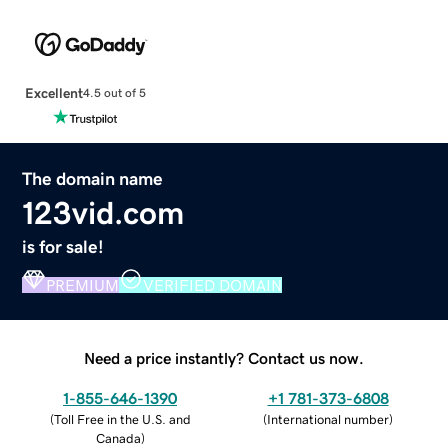
Excellent
4.5 out of 5
The domain name
123vid.com
is for sale!
PREMIUM
VERIFIED DOMAIN
Need a price instantly? Contact us now.
1-855-646-1390
+1 781-373-6808
(
Toll Free in the U.S. and
(
International number
)
Canada
)