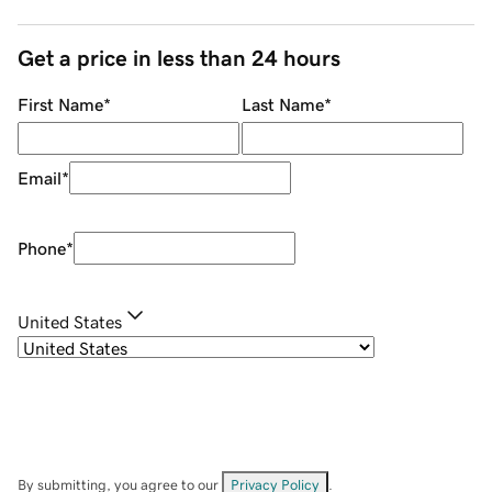
Get a price in less than 24 hours
First Name
*
Last Name
*
Email
*
Phone
*
United States
By submitting, you agree to our
Privacy Policy
.