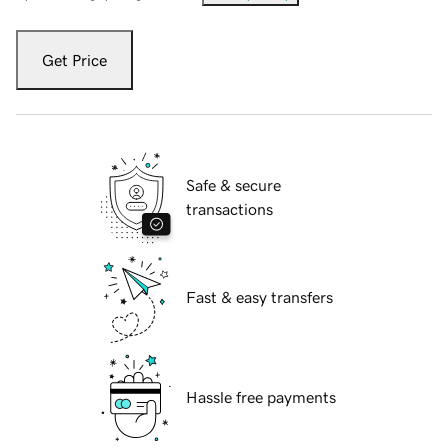
Get Price
Safe & secure
transactions
Fast & easy transfers
Hassle free payments