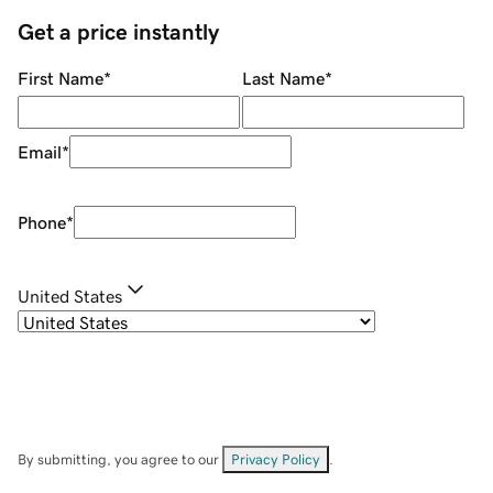
Get a price instantly
First Name
*
Last Name
*
Email
*
Phone
*
United States
By submitting, you agree to our
Privacy Policy
.