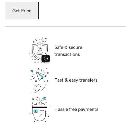
Get Price
Safe & secure
transactions
Fast & easy transfers
Hassle free payments