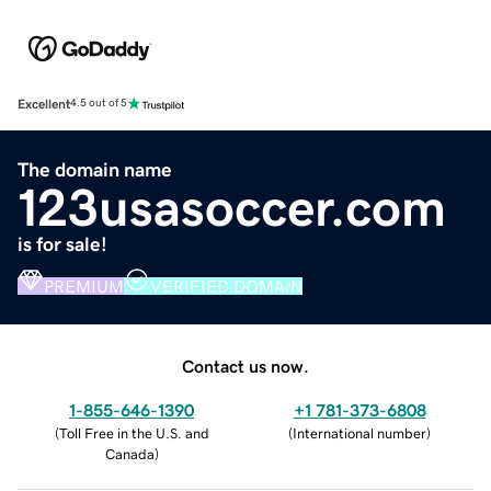
Excellent
4.5 out of 5
The domain name
123usasoccer.com
is for sale!
PREMIUM
VERIFIED DOMAIN
Contact us now.
1-855-646-1390
+1 781-373-6808
(
Toll Free in the U.S. and
(
International number
)
Canada
)