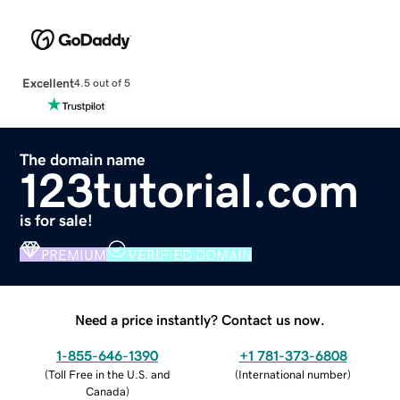
Excellent
4.5 out of 5
The domain name
123tutorial.com
is for sale!
PREMIUM
VERIFIED DOMAIN
Need a price instantly? Contact us now.
1-855-646-1390
+1 781-373-6808
(
Toll Free in the U.S. and
(
International number
)
Canada
)