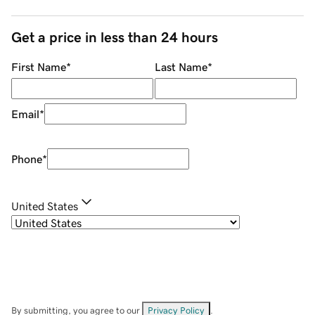
Get a price in less than 24 hours
First Name
*
Last Name
*
Email
*
Phone
*
United States
By submitting, you agree to our
Privacy Policy
.