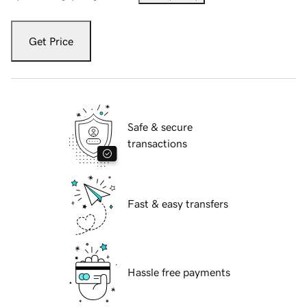
Get Price
Safe & secure
transactions
Fast & easy transfers
Hassle free payments