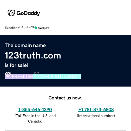
Excellent
4.5 out of 5
The domain name
123truth.com
is for sale!
PREMIUM
VERIFIED DOMAIN
Contact us now.
1-855-646-1390
+1 781-373-6808
(
Toll Free in the U.S. and
(
International number
)
Canada
)