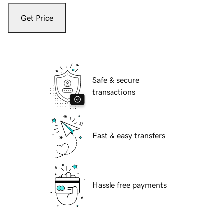
Get Price
Safe & secure
transactions
Fast & easy transfers
Hassle free payments