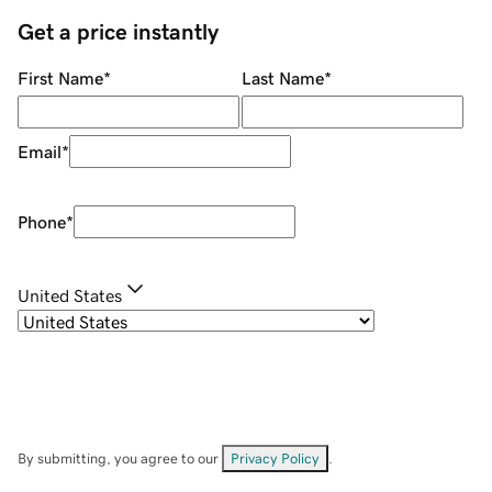
Get a price instantly
First Name
*
Last Name
*
Email
*
Phone
*
United States
By submitting, you agree to our
Privacy Policy
.