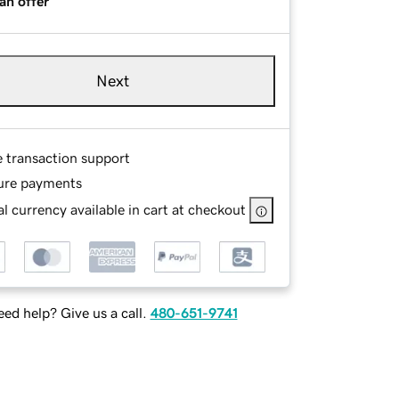
an offer
Next
e transaction support
ure payments
l currency available in cart at checkout
ed help? Give us a call.
480-651-9741