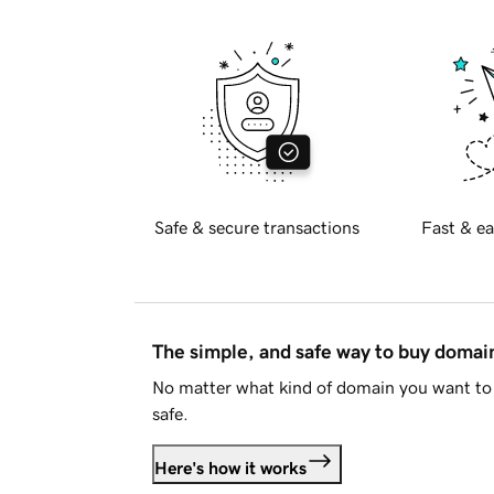
Safe & secure transactions
Fast & ea
The simple, and safe way to buy doma
No matter what kind of domain you want to 
safe.
Here's how it works