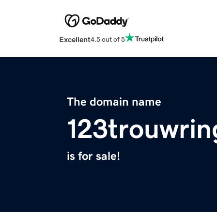
Excellent
4.5 out of 5
The domain name
123trouwrin
is for sale!