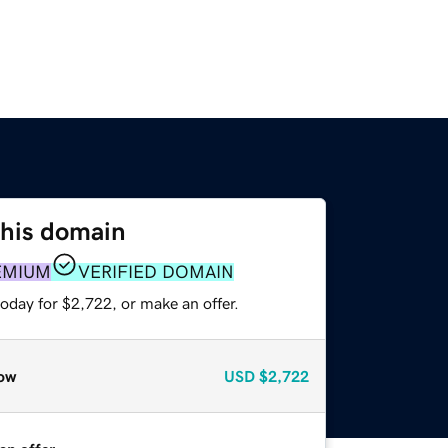
this domain
EMIUM
VERIFIED DOMAIN
oday for $2,722, or make an offer.
ow
USD
$2,722