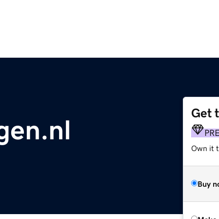
Get 
gen.nl
PR
Own it t
Buy n