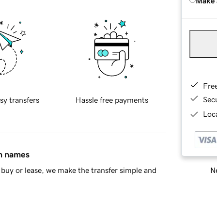
Make 
Fre
Sec
sy transfers
Hassle free payments
Loca
in names
Ne
buy or lease, we make the transfer simple and