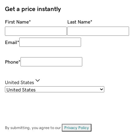
Get a price instantly
First Name
*
Last Name
*
Email
*
Phone
*
United States
By submitting, you agree to our
Privacy Policy
.