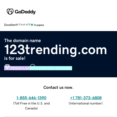
Excellent
4.5 out of 5
The domain name
123trending.com
is for sale!
PREMIUM
VERIFIED DOMAIN
Contact us now.
1-855-646-1390
+1 781-373-6808
(
Toll Free in the U.S. and
(
International number
)
Canada
)