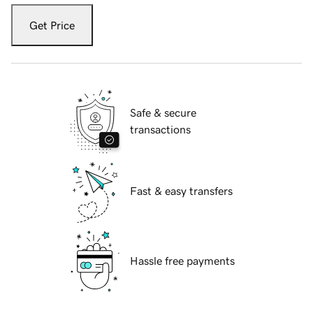
Get Price
Safe & secure
transactions
Fast & easy transfers
Hassle free payments