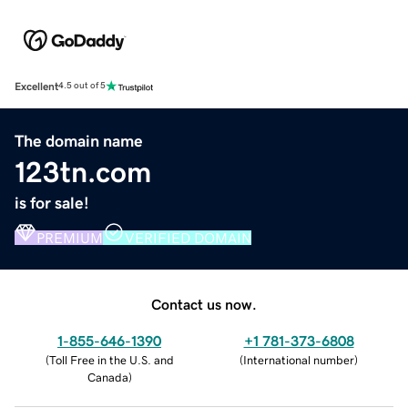
Excellent
4.5 out of 5
The domain name
123tn.com
is for sale!
PREMIUM
VERIFIED DOMAIN
Contact us now.
1-855-646-1390
+1 781-373-6808
(
Toll Free in the U.S. and
(
International number
)
Canada
)