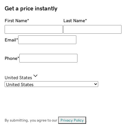
Get a price instantly
First Name
*
Last Name
*
Email
*
Phone
*
United States
By submitting, you agree to our
Privacy Policy
.