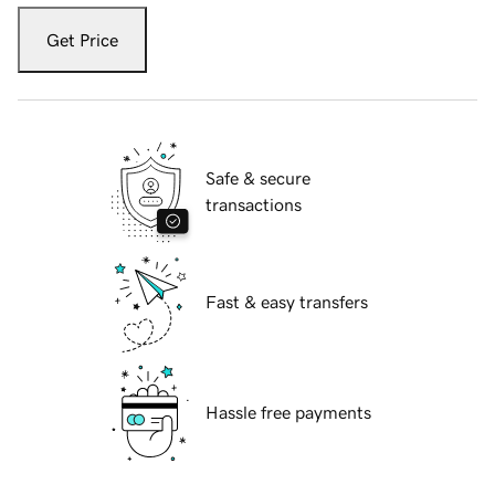
Get Price
Safe & secure
transactions
Fast & easy transfers
Hassle free payments