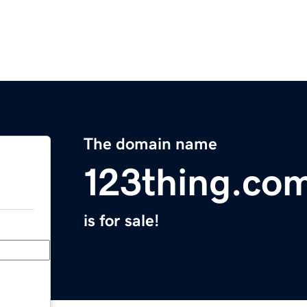
The domain name
123thing.co
is for sale!