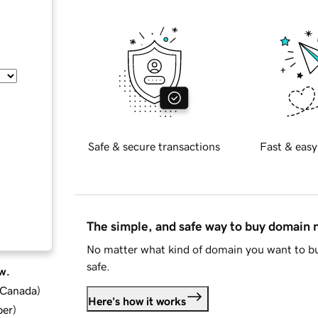
Safe & secure transactions
Fast & easy
The simple, and safe way to buy domain
No matter what kind of domain you want to bu
safe.
w.
d Canada
)
Here's how it works
ber
)