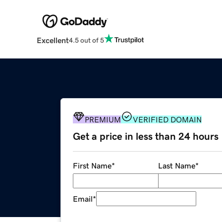
Excellent
4.5 out of 5
PREMIUM
VERIFIED DOMAIN
Get a price in less than 24 hours
First Name
*
Last Name
*
Email
*