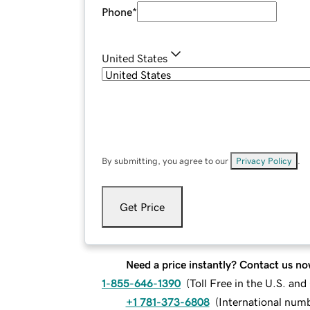
Phone
*
United States
By submitting, you agree to our
Privacy Policy
.
Get Price
Need a price instantly? Contact us no
1-855-646-1390
(
Toll Free in the U.S. an
+1 781-373-6808
(
International num