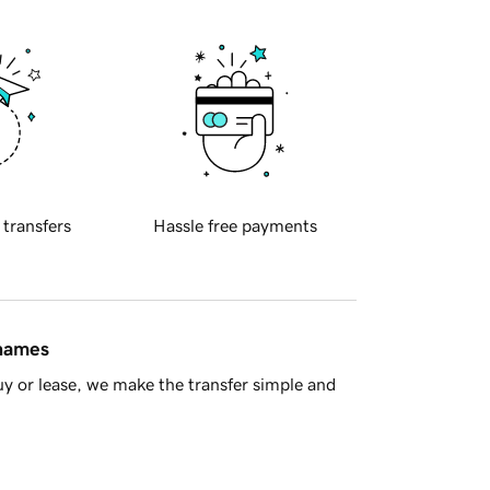
 transfers
Hassle free payments
 names
y or lease, we make the transfer simple and