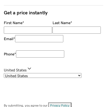
Get a price instantly
First Name
*
Last Name
*
Email
*
Phone
*
United States
By submitting, you agree to our
Privacy Policy
.