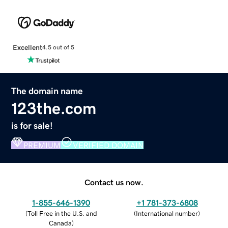
Excellent
4.5 out of 5
The domain name
123the.com
is for sale!
PREMIUM
VERIFIED DOMAIN
Contact us now.
1-855-646-1390
+1 781-373-6808
(
Toll Free in the U.S. and
(
International number
)
Canada
)