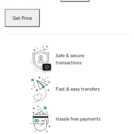
Get Price
Safe & secure
transactions
Fast & easy transfers
Hassle free payments