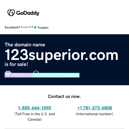
Excellent
4.5 out of 5
The domain name
123superior.com
is for sale!
PREMIUM
VERIFIED DOMAIN
Contact us now.
1-855-646-1390
+1 781-373-6808
(
Toll Free in the U.S. and
(
International number
)
Canada
)