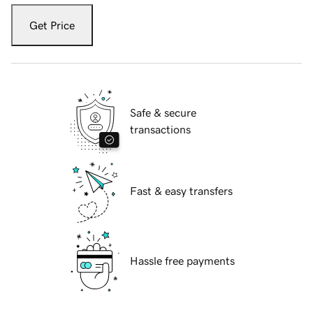
Get Price
Safe & secure
transactions
Fast & easy transfers
Hassle free payments