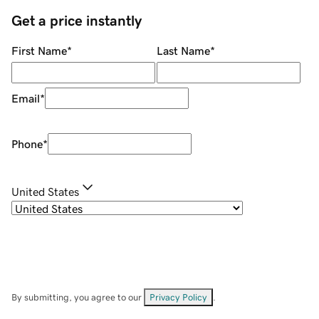
Get a price instantly
First Name
*
Last Name
*
Email
*
Phone
*
United States
By submitting, you agree to our
Privacy Policy
.