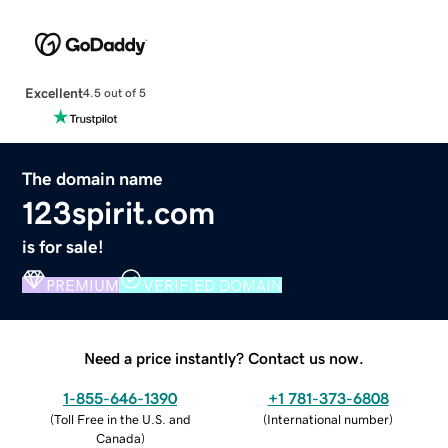
Excellent
4.5 out of 5
The domain name
123spirit.com
is for sale!
PREMIUM
VERIFIED DOMAIN
Need a price instantly? Contact us now.
1-855-646-1390
+1 781-373-6808
(
Toll Free in the U.S. and
(
International number
)
Canada
)