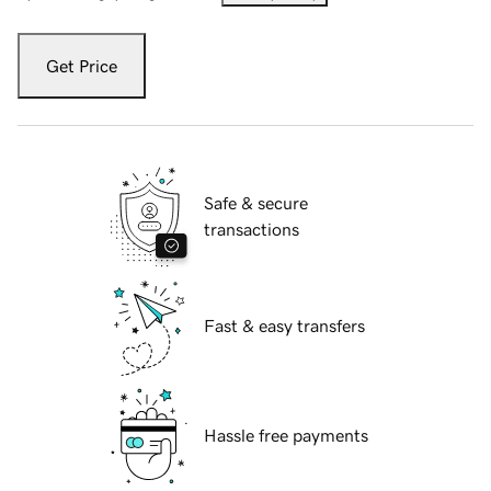
Get Price
Safe & secure
transactions
Fast & easy transfers
Hassle free payments