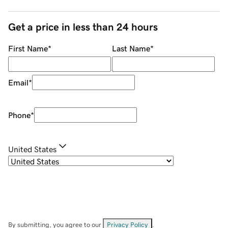
Get a price in less than 24 hours
First Name
*
Last Name
*
Email
*
Phone
*
United States
By submitting, you agree to our
Privacy Policy
.