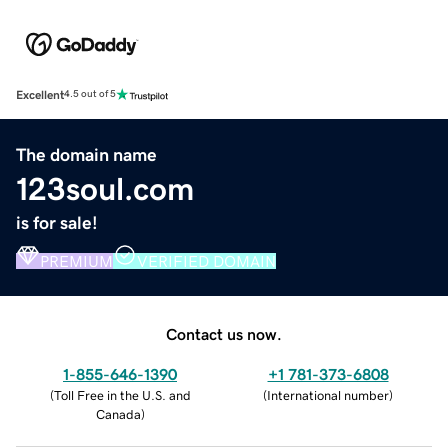
Excellent
4.5 out of 5
The domain name
123soul.com
is for sale!
PREMIUM
VERIFIED DOMAIN
Contact us now.
1-855-646-1390
+1 781-373-6808
(
Toll Free in the U.S. and
(
International number
)
Canada
)