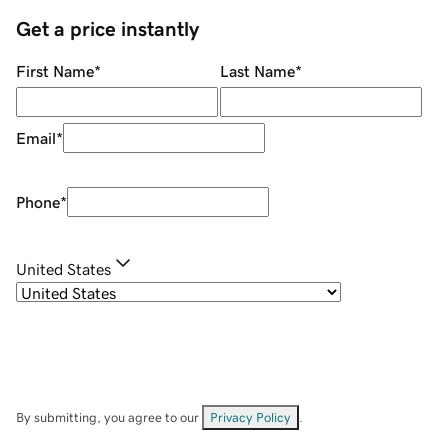
Get a price instantly
First Name
*
Last Name
*
Email
*
Phone
*
United States
By submitting, you agree to our
Privacy Policy
.