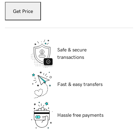
Get Price
Safe & secure
transactions
Fast & easy transfers
Hassle free payments