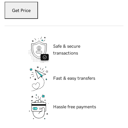
Get Price
Safe & secure
transactions
Fast & easy transfers
Hassle free payments