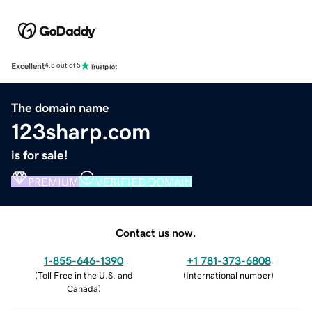
Excellent
4.5 out of 5
The domain name
123sharp.com
is for sale!
PREMIUM
VERIFIED DOMAIN
Contact us now.
1-855-646-1390
+1 781-373-6808
(
Toll Free in the U.S. and
(
International number
)
Canada
)