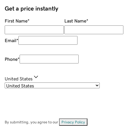
Get a price instantly
First Name
*
Last Name
*
Email
*
Phone
*
United States
By submitting, you agree to our
Privacy Policy
.