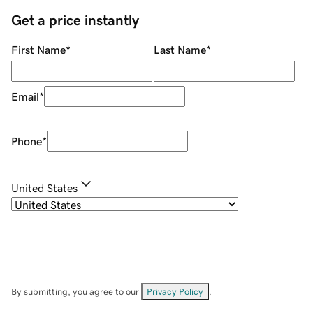
Get a price instantly
First Name
*
Last Name
*
Email
*
Phone
*
United States
By submitting, you agree to our
Privacy Policy
.