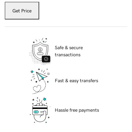
Get Price
Safe & secure
transactions
Fast & easy transfers
Hassle free payments